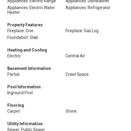
Appliances: Electric Range
Appliances: Dishwasher
Appliances: Electric Water
Appliances: Refrigerator
Heater
Property Features
Fireplace: One
Fireplace: Gas Log
Foundation: Slab
Heating and Cooling
Electric
Central Air
Basement Information
Partial
Crawl Space
Pool Information
Inground Pool
Flooring
Carpet
Stone
Utility Information
Sewer: Public Sewer