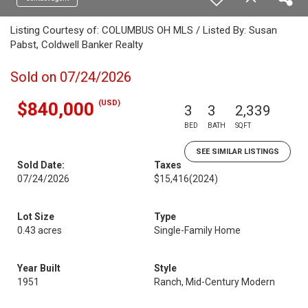
Listing Courtesy of: COLUMBUS OH MLS / Listed By: Susan
Pabst, Coldwell Banker Realty
Sold on 07/24/2026
(USD)
$840,000
3
3
2,339
BED
BATH
SQFT
SEE SIMILAR LISTINGS
Sold Date:
Taxes
07/24/2026
$15,416
(2024)
Lot Size
Type
0.43 acres
Single-Family Home
Year Built
Style
1951
Ranch, Mid-Century Modern