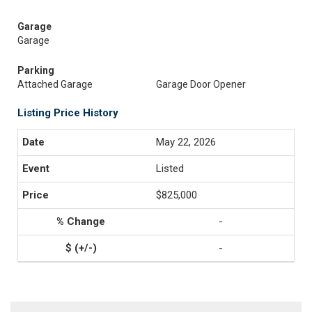
Garage
Garage
Parking
Attached Garage
Garage Door Opener
Listing Price History
May 22, 2026
Listed
$825,000
-
-