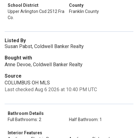
School District
County
Upper Arlington Csd 2512 Fra
Franklin County
Co.
Listed By
Susan Pabst, Coldwell Banker Realty
Bought with
Anne Devoe, Coldwell Banker Realty
Source
COLUMBUS OH MLS
Last checked Aug 6 2026 at 10:40 PM UTC
Bathroom Details
Full Bathrooms: 2
Half Bathroom: 1
Interior Features