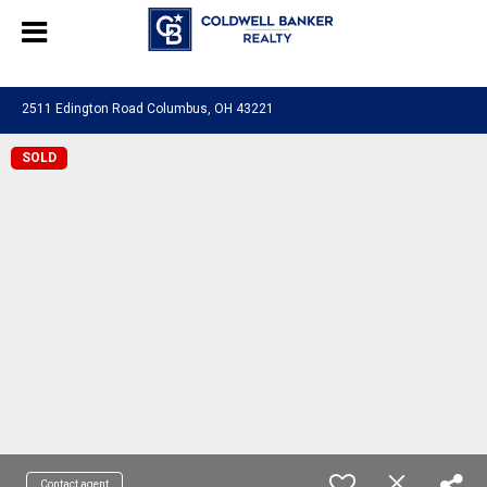
580601276130483
2511 Edington Road Columbus, OH 43221
SOLD
Contact agent