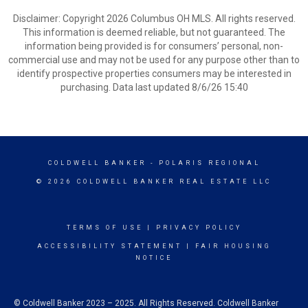
Disclaimer: Copyright 2026 Columbus OH MLS. All rights reserved.
This information is deemed reliable, but not guaranteed. The
information being provided is for consumers’ personal, non-
commercial use and may not be used for any purpose other than to
identify prospective properties consumers may be interested in
purchasing. Data last updated 8/6/26 15:40
COLDWELL BANKER
- POLARIS REGIONAL
© 2026 COLDWELL BANKER REAL ESTATE LLC
TERMS OF USE
|
PRIVACY POLICY
ACCESSIBILITY STATEMENT
|
FAIR HOUSING
NOTICE
© Coldwell Banker 2023 – 2025. All Rights Reserved. Coldwell Banker