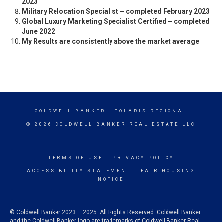
2023
Military Relocation Specialist – completed February 2023
Global Luxury Marketing Specialist Certified – completed
June 2022
My Results are consistently above the market average
COLDWELL BANKER
- POLARIS REGIONAL
© 2026 COLDWELL BANKER REAL ESTATE LLC
TERMS OF USE
|
PRIVACY POLICY
ACCESSIBILITY STATEMENT
|
FAIR HOUSING
NOTICE
© Coldwell Banker 2023 – 2025. All Rights Reserved. Coldwell Banker
and the Coldwell Banker logo are trademarks of Coldwell Banker Real