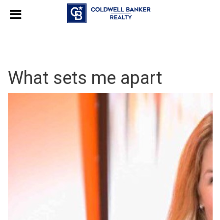
580601276130483
What sets me apart