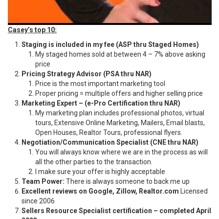
Casey’s top 10:
Staging is included in my fee (ASP thru Staged Homes)
My staged homes sold at between 4 – 7% above asking
price
Pricing Strategy Advisor (PSA thru NAR)
Price is the most important marketing tool
Proper pricing = multiple offers and higher selling price
Marketing Expert – (e-Pro Certification thru NAR)
My marketing plan includes professional photos, virtual
tours, Extensive Online Marketing, Mailers, Email blasts,
Open Houses, Realtor Tours, professional flyers.
Negotiation/Communication Specialist (CNE thru NAR)
You will always know where we are in the process as will
all the other parties to the transaction.
I make sure your offer is highly acceptable
Team Power:
There is always someone to back me up
Excellent reviews on Google, Zillow, Realtor.com
Licensed
since 2006
Sellers Resource Specialist certification – completed April