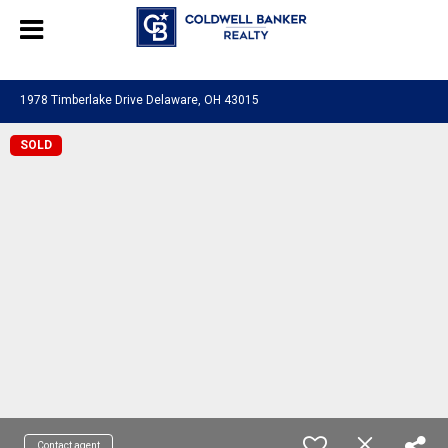
580601276130483
1978 Timberlake Drive Delaware, OH 43015
SOLD
Contact agent