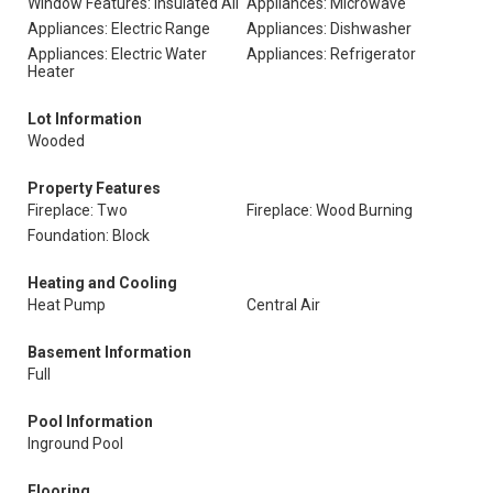
Window Features: Insulated All
Appliances: Microwave
Appliances: Electric Range
Appliances: Dishwasher
Appliances: Electric Water
Appliances: Refrigerator
Heater
Lot Information
Wooded
Property Features
Fireplace: Two
Fireplace: Wood Burning
Foundation: Block
Heating and Cooling
Heat Pump
Central Air
Basement Information
Full
Pool Information
Inground Pool
Flooring