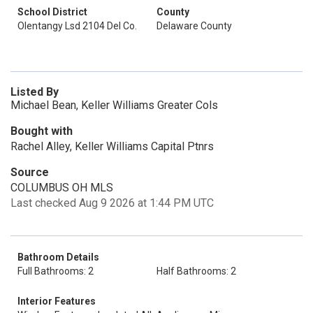
School District
County
Olentangy Lsd 2104 Del Co.
Delaware County
Listed By
Michael Bean, Keller Williams Greater Cols
Bought with
Rachel Alley, Keller Williams Capital Ptnrs
Source
COLUMBUS OH MLS
Last checked Aug 9 2026 at 1:44 PM UTC
Bathroom Details
Full Bathrooms: 2
Half Bathrooms: 2
Interior Features