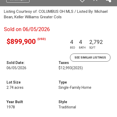
Listing Courtesy of: COLUMBUS OH MLS / Listed By: Michael
Bean, Keller Williams Greater Cols
Sold on 06/05/2026
(USD)
$899,900
4
4
2,792
BED
BATH
SQFT
SEE SIMILAR LISTINGS
Sold Date:
Taxes
06/05/2026
$12,993
(2025)
Lot Size
Type
2.74 acres
Single-Family Home
Year Built
Style
1978
Traditional