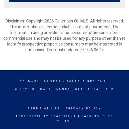
Disclaimer: Copyright 2026 Columbus OH MLS. All rights reserved.
This information is deemed reliable, but not guaranteed. The
information being provided is for consumers’ personal, non-
commercial use and may not be used for any purpose other than to
identify prospective properties consumers may be interested in
purchasing. Data last updated 8/9/26 06:44
COLDWELL BANKER
- POLARIS REGIONAL
© 2026 COLDWELL BANKER REAL ESTATE LLC
TERMS OF USE
|
PRIVACY POLICY
ACCESSIBILITY STATEMENT
|
FAIR HOUSING
NOTICE