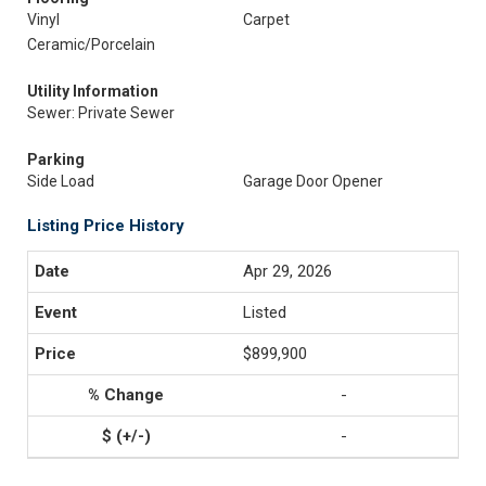
Vinyl
Carpet
Ceramic/Porcelain
Utility Information
Sewer: Private Sewer
Parking
Side Load
Garage Door Opener
Listing Price History
Apr 29, 2026
Listed
$899,900
-
-