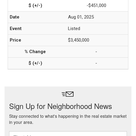
-$451,000
Aug 01, 2025
Listed
$3,450,000
-
-