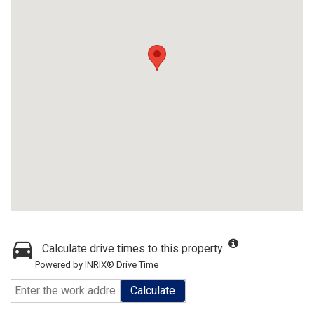
Calculate drive times to this property
Powered by INRIX® Drive Time
Calculate