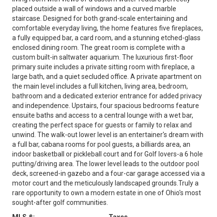
placed outside a wall of windows and a curved marble
staircase. Designed for both grand-scale entertaining and
comfortable everyday living, the home features five fireplaces,
a fully equipped bar, a card room, and a stunning etched-glass
enclosed dining room. The great room is complete with a
custom built-in saltwater aquarium. The luxurious first-floor
primary suite includes a private sitting room with fireplace, a
large bath, and a quiet secluded office. A private apartment on
the main level includes a full kitchen, living area, bedroom,
bathroom and a dedicated exterior entrance for added privacy
and independence. Upstairs, four spacious bedrooms feature
ensuite baths and access to a central lounge with a wet bar,
creating the perfect space for guests or family to relax and
unwind. The walk-out lower level is an entertainer's dream with
a full bar, cabana rooms for pool guests, a billiards area, an
indoor basketball or pickleball court and for Golf lovers-a 6 hole
putting/driving area. The lower level leads to the outdoor pool
deck, screened-in gazebo and a four-car garage accessed via a
motor court and the meticulously landscaped grounds.Truly a
rare opportunity to own a modern estate in one of Ohio's most
sought-after golf communities.