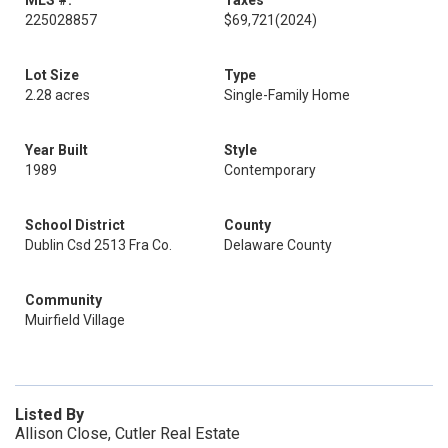
MLS #:
Taxes
225028857
$69,721
(2024)
Lot Size
Type
2.28 acres
Single-Family Home
Year Built
Style
1989
Contemporary
School District
County
Dublin Csd 2513 Fra Co.
Delaware County
Community
Muirfield Village
Listed By
Allison Close, Cutler Real Estate