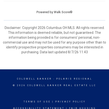
Powered by
Walk Score®
Disclaimer: Copyright 2026 Columbus OH MLS. All rights reserved.
This information is deemed reliable, but not guaranteed. The
information being provided is for consumers’ personal, non-
commercial use and may not be used for any purpose other than to
identify prospective properties consumers may be interested in
purchasing. Data last updated 8/7/26 11:43
COLDWELL BANKER
- POLARIS REGIONAL
© 2026 COLDWELL BANKER REAL ESTATE LLC
TERMS OF USE
|
PRIVACY POLICY
ACCESSIBILITY STATEMENT
|
FAIR HOUSING