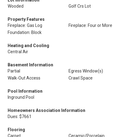
Lot Information
Wooded
Golf Crs Lot
Property Features
Fireplace: Gas Log
Fireplace: Four or More
Foundation: Block
Heating and Cooling
Central Air
Basement Information
Partial
Egress Window(s)
Walk-Out Access
Crawl Space
Pool Information
Inground Pool
Homeowners Association Information
Dues: $7661
Flooring
Carpet
Ceramic/Porcelain