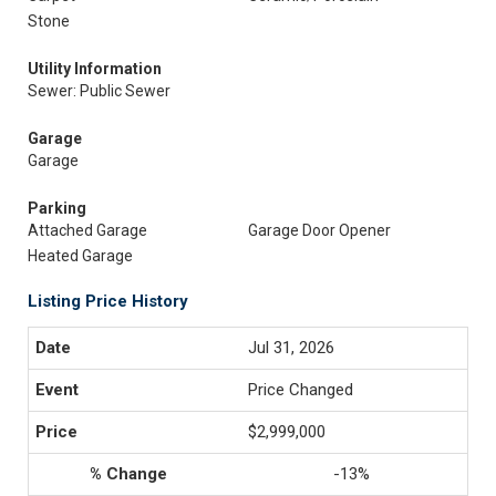
Stone
Utility Information
Sewer: Public Sewer
Garage
Garage
Parking
Attached Garage
Garage Door Opener
Heated Garage
Listing Price History
Jul 31, 2026
Price Changed
$2,999,000
-13%