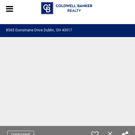
580601276130483
8565 Dunsinane Drive Dublin, OH 43017
Contact agent