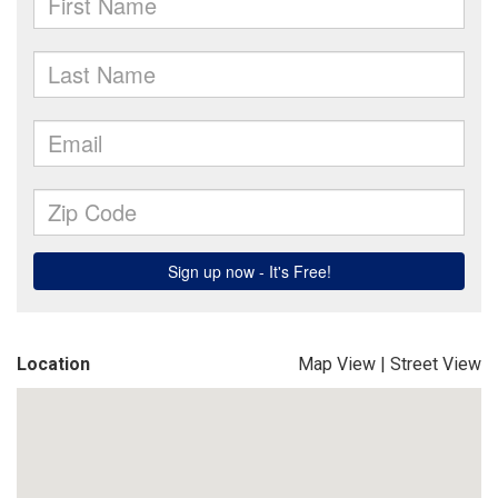
Location
Map View
|
Street View