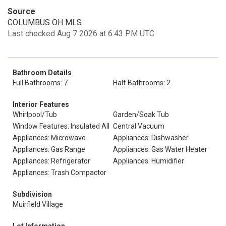
Source
COLUMBUS OH MLS
Last checked Aug 7 2026 at 6:43 PM UTC
Bathroom Details
Full Bathrooms: 7
Half Bathrooms: 2
Interior Features
Whirlpool/Tub
Garden/Soak Tub
Window Features: Insulated All
Central Vacuum
Appliances: Microwave
Appliances: Dishwasher
Appliances: Gas Range
Appliances: Gas Water Heater
Appliances: Refrigerator
Appliances: Humidifier
Appliances: Trash Compactor
Subdivision
Muirfield Village