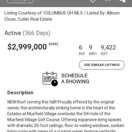
Listing Courtesy of: COLUMBUS OH MLS / Listed By: Allison
Close, Cutler Real Estate
Active
(366 Days)
(USD)
$2,999,000
6
9
9,422
BED
BATH
SQFT
SEE SIMILAR LISTINGS
Description
NEW Roof coming this fall!! Proudly offered by the original
owner, this architecturally striking home in the heart of the
Estates at Muirfield Village overlooks the 5th hole of the
Muirfield Village Golf Course. Offering expansive living spaces
with dramatic 20-foot ceilings, floor-to-ceiling windows, sunken
living room with views of a custom water feature perfectly