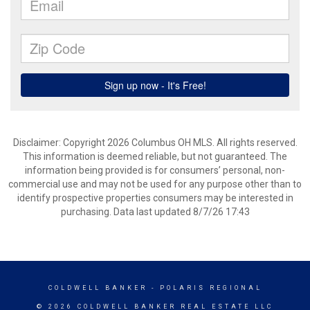
Disclaimer: Copyright 2026 Columbus OH MLS. All rights reserved.
This information is deemed reliable, but not guaranteed. The
information being provided is for consumers’ personal, non-
commercial use and may not be used for any purpose other than to
identify prospective properties consumers may be interested in
purchasing. Data last updated 8/7/26 17:43
COLDWELL BANKER
- POLARIS REGIONAL
© 2026 COLDWELL BANKER REAL ESTATE LLC