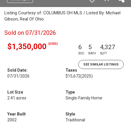
Listing Courtesy of: COLUMBUS OH MLS / Listed By: Michael
Gibson, Real Of Ohio
Sold on 07/31/2026
(USD)
$1,350,000
6
5
4,327
BED
BATH
SQFT
SEE SIMILAR LISTINGS
Sold Date:
Taxes
07/31/2026
$15,672
(2025)
Lot Size
Type
2.41 acres
Single-Family Home
Year Built
Style
2002
Traditional