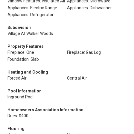
Window Features: Insulated All
Appliances: Microwave
Appliances: Electric Range
Appliances: Dishwasher
Appliances: Refrigerator
Subdivision
Village At Walker Woods
Property Features
Fireplace: One
Fireplace: Gas Log
Foundation: Slab
Heating and Cooling
Forced Air
Central Air
Pool Information
Inground Pool
Homeowners Association Information
Dues: $400
Flooring