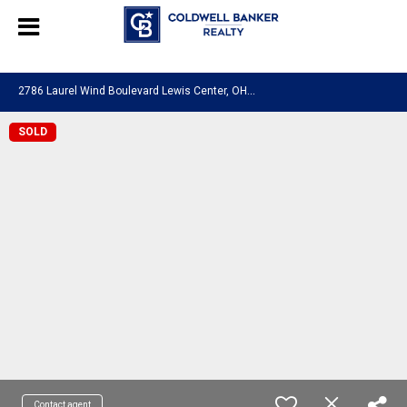
580601276130483
2
786 Laurel Wind Boulevard Lewis Center, OH 43035
SOLD
Contact agent