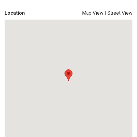
Location
Map View
|
Street View