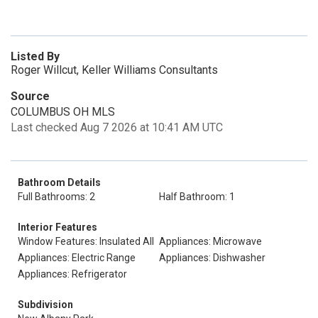
Listed By
Roger Willcut, Keller Williams Consultants
Source
COLUMBUS OH MLS
Last checked Aug 7 2026 at 10:41 AM UTC
Bathroom Details
Full Bathrooms: 2
Half Bathroom: 1
Interior Features
Window Features: Insulated All
Appliances: Microwave
Appliances: Electric Range
Appliances: Dishwasher
Appliances: Refrigerator
Subdivision