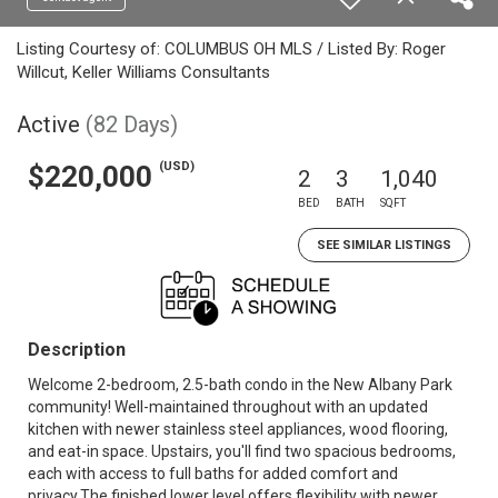
Listing Courtesy of: COLUMBUS OH MLS / Listed By: Roger
Willcut, Keller Williams Consultants
Active
(82 Days)
(USD)
$220,000
2
3
1,040
BED
BATH
SQFT
SEE SIMILAR LISTINGS
Description
Welcome 2-bedroom, 2.5-bath condo in the New Albany Park
community! Well-maintained throughout with an updated
kitchen with newer stainless steel appliances, wood flooring,
and eat-in space. Upstairs, you'll find two spacious bedrooms,
each with access to full baths for added comfort and
privacy.The finished lower level offers flexibility with newer