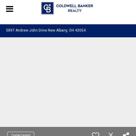
580601276130483
5897 Andrew John Drive New Albany, OH 43054
Contact agent