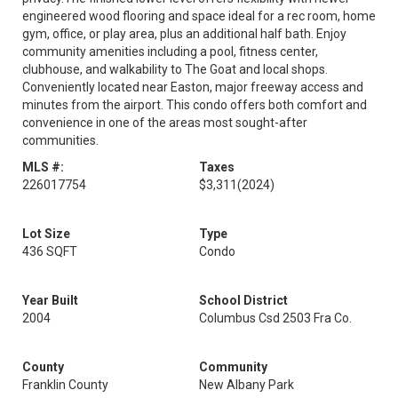
engineered wood flooring and space ideal for a rec room, home
gym, office, or play area, plus an additional half bath. Enjoy
community amenities including a pool, fitness center,
clubhouse, and walkability to The Goat and local shops.
Conveniently located near Easton, major freeway access and
minutes from the airport. This condo offers both comfort and
convenience in one of the areas most sought-after
communities.
MLS #:
Taxes
226017754
$3,311
(2024)
Lot Size
Type
436 SQFT
Condo
Year Built
School District
2004
Columbus Csd 2503 Fra Co.
County
Community
Franklin County
New Albany Park