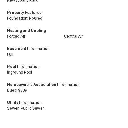
New Albany Park
Property Features
Foundation: Poured
Heating and Cooling
Forced Air
Central Air
Basement Information
Full
Pool Information
Inground Pool
Homeowners Association Information
Dues: $309
Utility Information
Sewer: Public Sewer