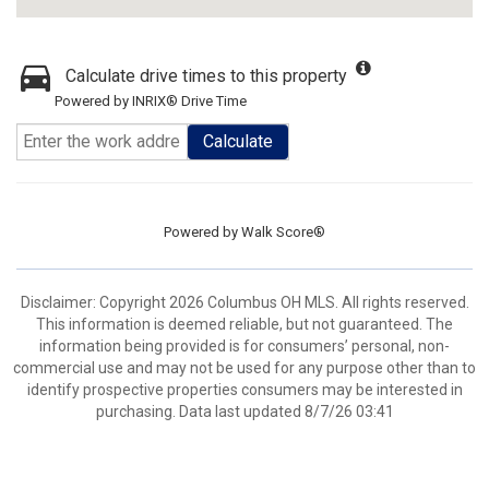
Calculate drive times to this property
Powered by INRIX® Drive Time
Calculate
Powered by
Walk Score®
Disclaimer: Copyright 2026 Columbus OH MLS. All rights reserved.
This information is deemed reliable, but not guaranteed. The
information being provided is for consumers’ personal, non-
commercial use and may not be used for any purpose other than to
identify prospective properties consumers may be interested in
purchasing. Data last updated 8/7/26 03:41