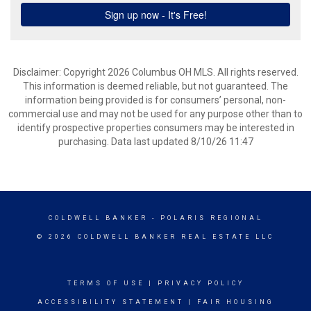
Disclaimer: Copyright 2026 Columbus OH MLS. All rights reserved.
This information is deemed reliable, but not guaranteed. The
information being provided is for consumers’ personal, non-
commercial use and may not be used for any purpose other than to
identify prospective properties consumers may be interested in
purchasing. Data last updated 8/10/26 11:47
COLDWELL BANKER
- POLARIS REGIONAL
© 2026 COLDWELL BANKER REAL ESTATE LLC
TERMS OF USE
|
PRIVACY POLICY
ACCESSIBILITY STATEMENT
|
FAIR HOUSING