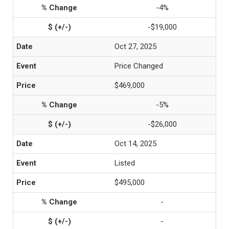
-4%
-$19,000
Oct 27, 2025
Price Changed
$469,000
-5%
-$26,000
Oct 14, 2025
Listed
$495,000
-
-