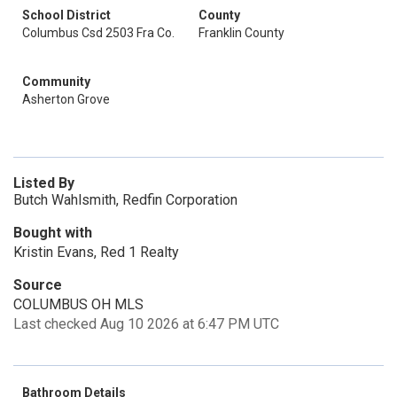
School District
County
Columbus Csd 2503 Fra Co.
Franklin County
Community
Asherton Grove
Listed By
Butch Wahlsmith, Redfin Corporation
Bought with
Kristin Evans, Red 1 Realty
Source
COLUMBUS OH MLS
Last checked Aug 10 2026 at 6:47 PM UTC
Bathroom Details