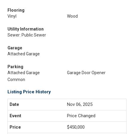
Flooring
Vinyl
Wood
Utility Information
Sewer: Public Sewer
Garage
Attached Garage
Parking
Attached Garage
Garage Door Opener
Common
Listing Price History
Nov 06, 2025
Price Changed
$450,000