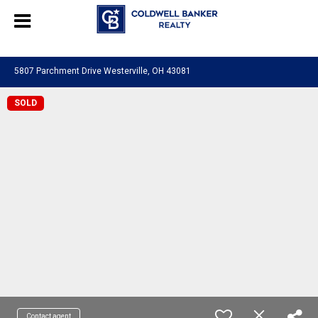
580601276130483
5807 Parchment Drive Westerville, OH 43081
SOLD
Contact agent