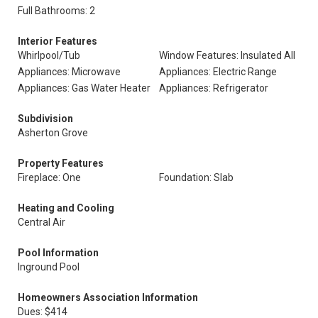
Full Bathrooms: 2
Interior Features
Whirlpool/Tub
Window Features: Insulated All
Appliances: Microwave
Appliances: Electric Range
Appliances: Gas Water Heater
Appliances: Refrigerator
Subdivision
Asherton Grove
Property Features
Fireplace: One
Foundation: Slab
Heating and Cooling
Central Air
Pool Information
Inground Pool
Homeowners Association Information
Dues: $414