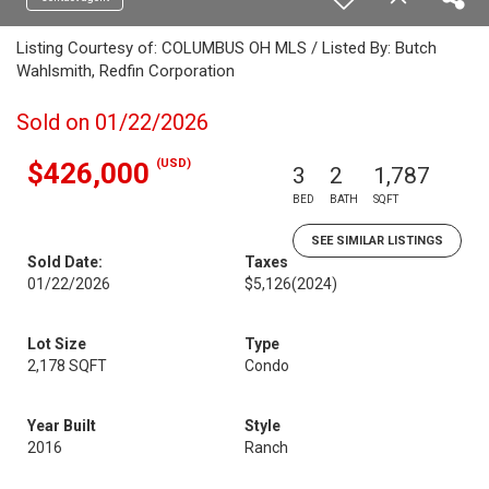
Listing Courtesy of: COLUMBUS OH MLS / Listed By: Butch
Wahlsmith, Redfin Corporation
Sold on 01/22/2026
(USD)
$426,000
3
2
1,787
BED
BATH
SQFT
SEE SIMILAR LISTINGS
Sold Date:
Taxes
01/22/2026
$5,126
(2024)
Lot Size
Type
2,178 SQFT
Condo
Year Built
Style
2016
Ranch