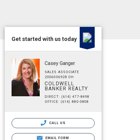
Get started with us today
Casey Ganger
SALES ASSOCIATE
2006006928 OH
COLDWELL
BANKER REALTY
DIRECT: (614) 477-8498
OFFICE: (614) 880-0808
CALL US
EMAIL FORM