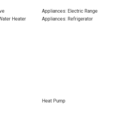
ve
Appliances: Electric Range
 Water Heater
Appliances: Refrigerator
Heat Pump