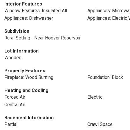
Interior Features
Window Features: Insulated All
Appliances: Microwa
Appliances: Dishwasher
Appliances: Electric
Subdivision
Rural Setting - Near Hoover Reservoir
Lot Information
Wooded
Property Features
Fireplace: Wood Burning
Foundation: Block
Heating and Cooling
Forced Air
Electric
Central Air
Basement Information
Partial
Crawl Space