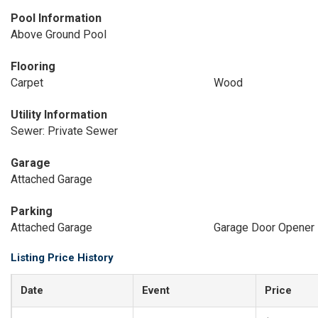
Pool Information
Above Ground Pool
Flooring
Carpet
Wood
Utility Information
Sewer: Private Sewer
Garage
Attached Garage
Parking
Attached Garage
Garage Door Opener
Listing Price History
Date
Event
Price