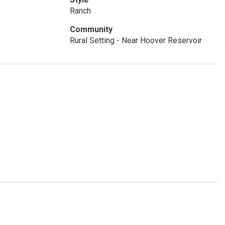
Ranch
Community
Rural Setting - Near Hoover Reservoir