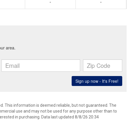
-
-
d. This information is deemed reliable, but not guaranteed. The
mmercial use and may not be used for any purpose other than to
erested in purchasing. Data last updated 8/8/26 20:34